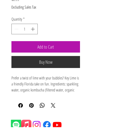
Excluding Sales Tax
Quantity
*
Add to Cart
Buy Now
Prefer a twist of lime with your bubbles? Key Lime is 
a friendly Florida take on fun. Ingredients: sparkling 
water, organic kombucha (filtered water, organic 
cane sugar, organic kombucha culture, organic 
single source green tea), organic key lime flavor.