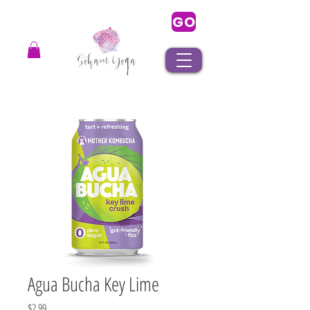
GO
Agua Bucha Key Lime
Price
$2.99