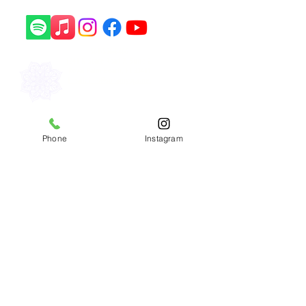
561-556-8466
1241 N State Road 7, Suite 2,
Royal Palm Beach, FL 33411
Email: info@sohamyoga.net
​Copyright © 2026 Soham Yoga
Phone
Instagram