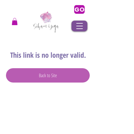
GO
This link is no longer valid.
Back to Site