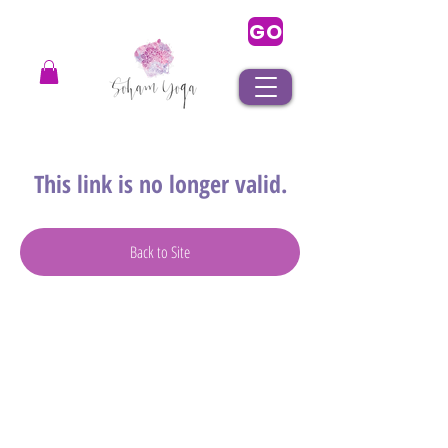
GO
This link is no longer valid.
Back to Site