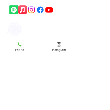
561-556-8466
1241 N State Road 7, Suite 2,
Royal Palm Beach, FL 33411
Email: info@sohamyoga.net
​Copyright © 2026 Soham Yoga
Phone
Instagram